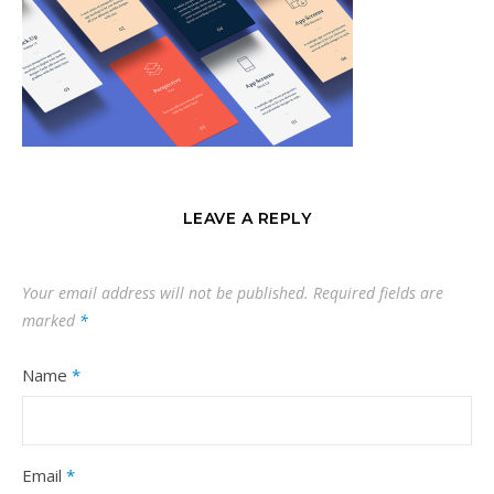
LEAVE A REPLY
Your email address will not be published.
Required fields are
marked
*
Name
*
Email
*