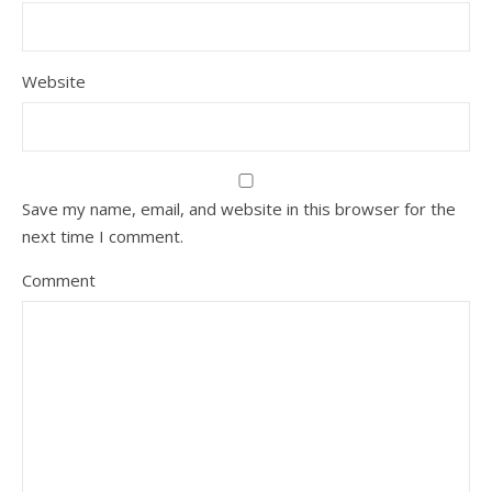
Website
Save my name, email, and website in this browser for the
next time I comment.
Comment