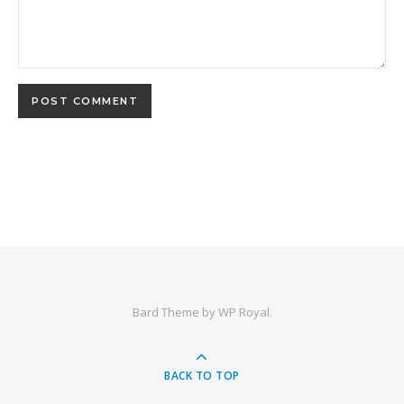
Bard Theme by
WP Royal
.
BACK TO TOP