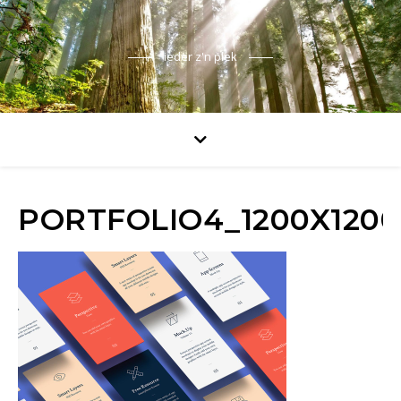
ieder z'n plek
PORTFOLIO4_1200X1200